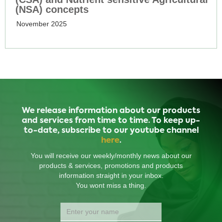
(NSA) concepts
November 2025
We release information about our products
and services from time to time. To keep up-
to-date, subscribe to our youtube channel
here
.
You will receive our weekly/monthly news about our
products & services, promotions and products
information straight in your inbox.
You wont miss a thing.