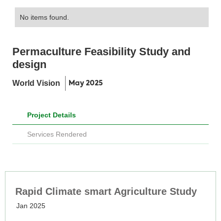
No items found.
Permaculture Feasibility Study and
design
World Vision
May 2025
Project Details
Services Rendered
Rapid Climate smart Agriculture Study
Jan 2025