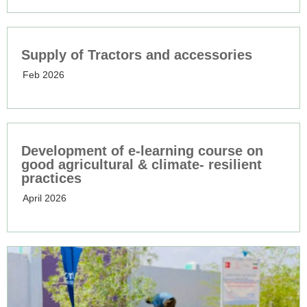
Supply of Tractors and accessories
Feb 2026
Development of e-learning course on
good agricultural & climate- resilient
practices
April 2026