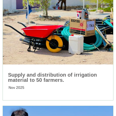
Supply and distribution of irrigation
material to 50 farmers.
Nov 2025