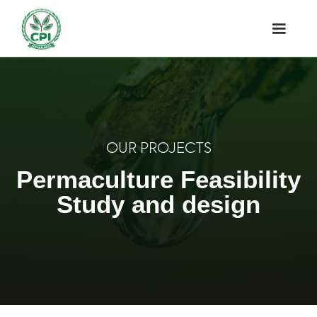
OUR PROJECTS
Permaculture Feasibility
Study and design