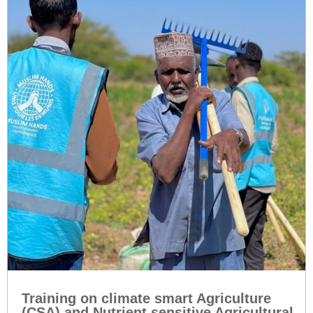
Training on climate smart Agriculture
(CSA) and Nutrient sensitive Agricultural