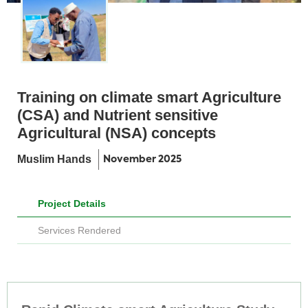
Training on climate smart Agriculture
(CSA) and Nutrient sensitive
Agricultural (NSA) concepts
Muslim Hands
November 2025
Project Details
Services Rendered