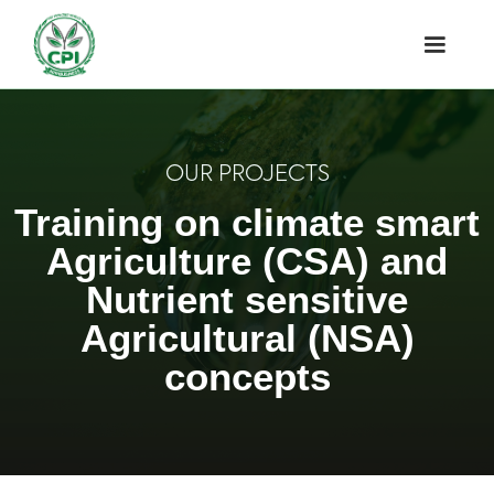
OUR PROJECTS
Training on climate smart
Agriculture (CSA) and
Nutrient sensitive
Agricultural (NSA)
concepts