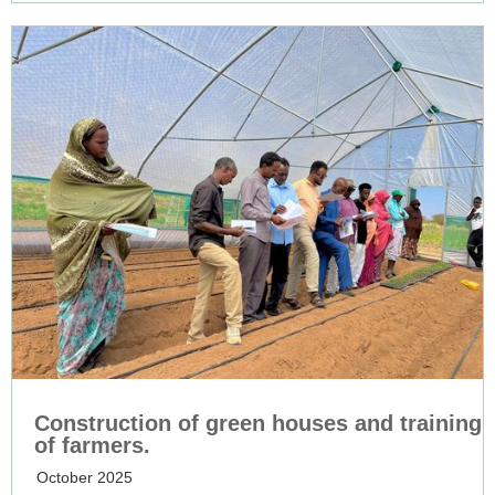
Construction of green houses and training
of farmers.
October 2025