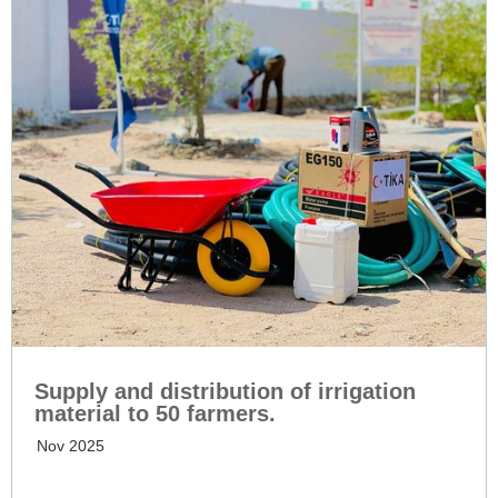
Supply and distribution of irrigation
material to 50 farmers.
Nov 2025