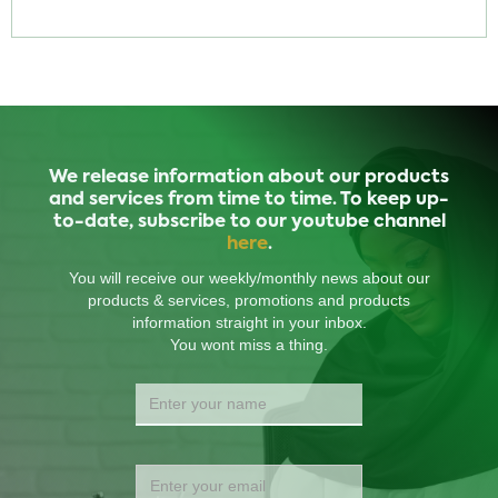
We release information about our products
and services from time to time. To keep up-
to-date, subscribe to our youtube channel
here
.
You will receive our weekly/monthly news about our
products & services, promotions and products
information straight in your inbox.
You wont miss a thing.