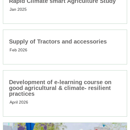
Rapid Climate smart Agriculture Study
Jan 2025
Supply of Tractors and accessories
Feb 2026
Development of e-learning course on
good agricultural & climate- resilient
practices
April 2026