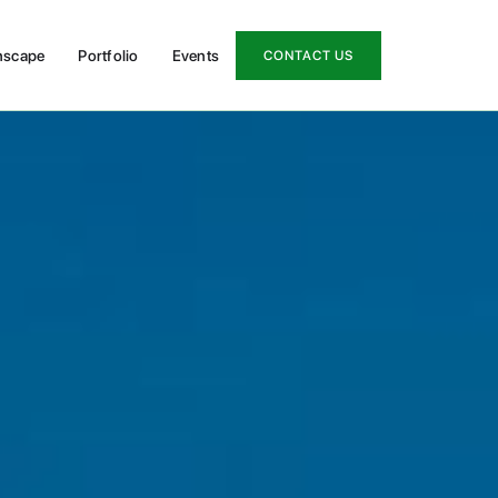
nscape
Portfolio
Events
CONTACT US