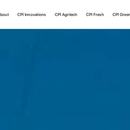
bout
CPI Innovations
CPI Agritech
CPI Fresh
CPI Gree