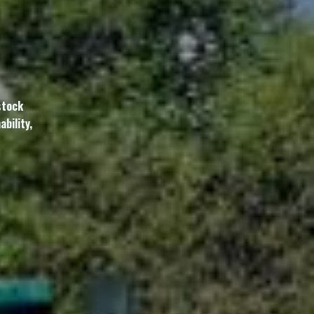
stock
bility,