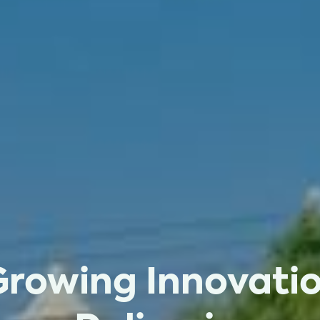
Growing Innovatio