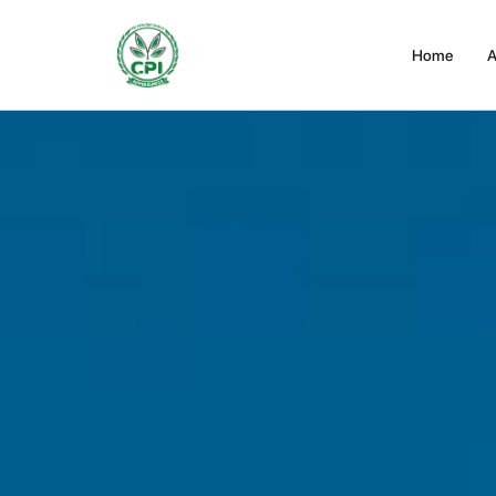
Home
A