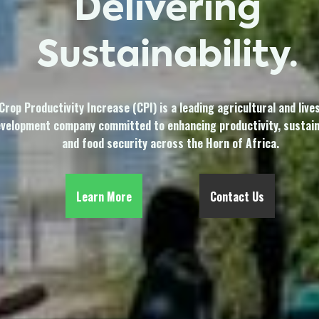
Delivering
Sustainability.
Crop Productivity Increase (CPI) is a leading agricultural and live
velopment company committed to enhancing productivity, sustaina
and food security across the Horn of Africa.
Learn More
Contact Us